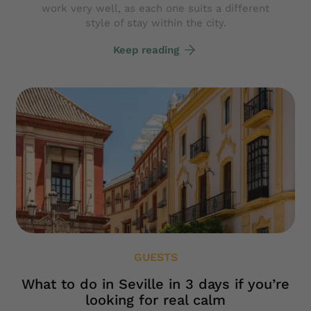
work very well, as each one suits a different
style of stay within the city.
Keep reading
GUESTS
What to do in Seville in 3 days if you’re
looking for real calm