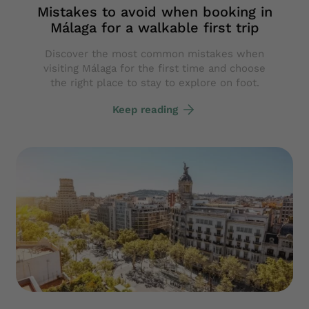
Mistakes to avoid when booking in
Málaga for a walkable first trip
Discover the most common mistakes when
visiting Málaga for the first time and choose
the right place to stay to explore on foot.
Keep reading