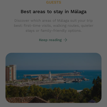
GUESTS
Best areas to stay in Málaga
Discover which areas of Málaga suit your trip
best: first-time visits, walking routes, quieter
stays or family-friendly options.
Keep reading