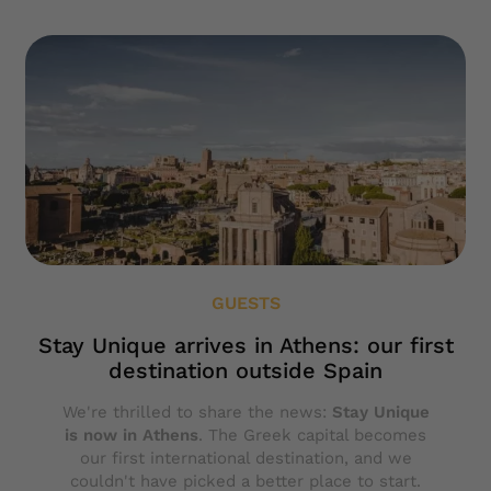
GUESTS
Stay Unique arrives in Athens: our first
destination outside Spain
We're thrilled to share the news:
Stay Unique
is now in Athens
. The Greek capital becomes
our first international destination, and we
couldn't have picked a better place to start.