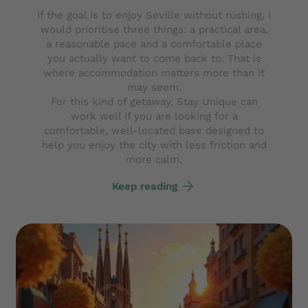
If the goal is to enjoy Seville without rushing, I
would prioritise three things: a practical area,
a reasonable pace and a comfortable place
you actually want to come back to. That is
where accommodation matters more than it
may seem.
For this kind of getaway, Stay Unique can
work well if you are looking for a
comfortable, well-located base designed to
help you enjoy the city with less friction and
more calm.
Keep reading