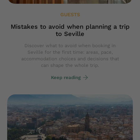
GUESTS
Mistakes to avoid when planning a trip
to Seville
Discover what to avoid when booking in
Seville for the first time: areas, pace,
accommodation choices and decisions that
can shape the whole trip.
Keep reading