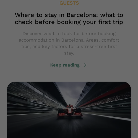
GUESTS
Where to stay in Barcelona: what to
check before booking your first trip
Discover what to look for before booking
accommodation in Barcelona. Areas, comfort
tips, and key factors for a stress-free first
stay.
Keep reading