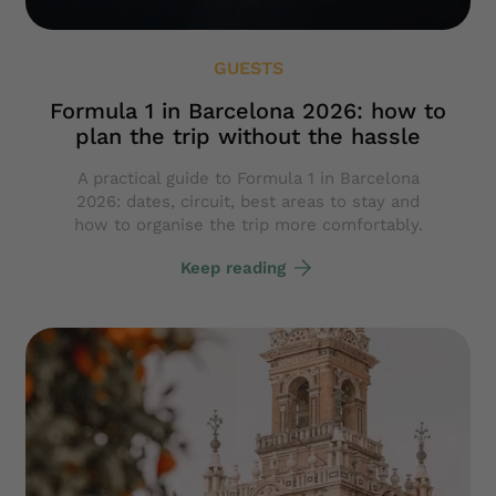
GUESTS
Formula 1 in Barcelona 2026: how to
plan the trip without the hassle
A practical guide to Formula 1 in Barcelona
2026: dates, circuit, best areas to stay and
how to organise the trip more comfortably.
Keep reading