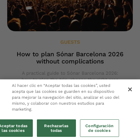
GUESTS
How to plan Sónar Barcelona 2026
without complications
A practical guide to Sónar Barcelona 2026:
how to plan the trip, choose the right area
Al hacer clic en “Aceptar todas las cookies”, usted
and move easily between festival, city and
acepta que las cookies se guarden en su dispositivo
rest.
para mejorar la navegación del sitio, analizar el uso del
mismo, y colaborar con nuestros estudios para
Keep reading
marketing.
Aceptar todas
Rechazarlas
Configuración
las cookies
todas
de cookies