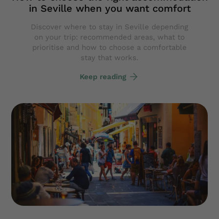
in Seville when you want comfort
Discover where to stay in Seville depending
on your trip: recommended areas, what to
prioritise and how to choose a comfortable
stay that works.
Keep reading