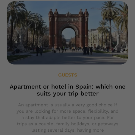
GUESTS
Apartment or hotel in Spain: which one
suits your trip better
An apartment is usually a very good choice if
you are looking for more space, flexibility, and
a stay that adapts better to your pace. For
trips as a couple, family holidays, or getaways
lasting several days, having more