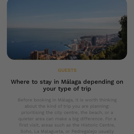
GUESTS
Where to stay in Málaga depending on
your type of trip
Before booking in Málaga, it is worth thinking
about the kind of trip you are planning:
prioritising the city centre, the beach, or a
quieter area can make a big difference. For a
first visit, areas such as the Historic Centre,
Soho, La Malagueta, or Pedregalejo usually