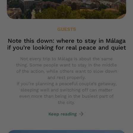
GUESTS
Note this down: where to stay in Málaga
if you’re looking for real peace and quiet
Not every trip to Málaga is about the same
thing. Some people want to stay in the middle
of the action, while others want to slow down
and rest properly.
If you’re planning a peaceful couple’s getaway,
sleeping well and switching off can matter
even more than being in the busiest part of
the city.
Keep reading