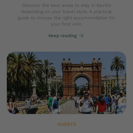
Discover the best areas to stay in Seville
depending on your travel style. A practical
guide to choose the right accommodation for
your first visit.
Keep reading
GUESTS