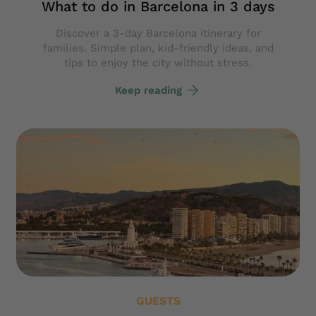
What to do in Barcelona in 3 days
Discover a 3-day Barcelona itinerary for
families. Simple plan, kid-friendly ideas, and
tips to enjoy the city without stress.
Keep reading
GUESTS