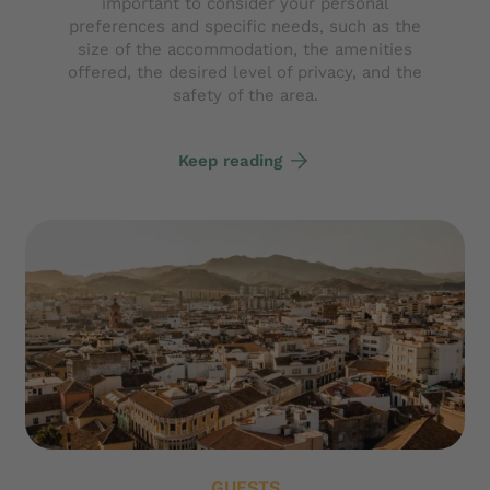
important to consider your personal
preferences and specific needs, such as the
size of the accommodation, the amenities
offered, the desired level of privacy, and the
safety of the area.
Keep reading
GUESTS