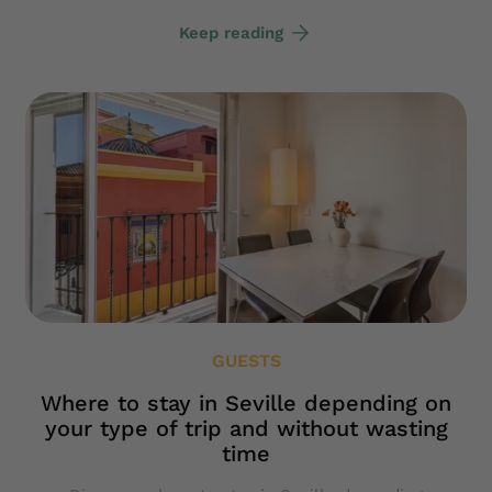
Keep reading
GUESTS
Where to stay in Seville depending on
your type of trip and without wasting
time