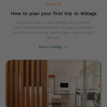
GUESTS
How to plan your first trip to Málaga
Discover how to plan Málaga on your first
visit: recommended areas, trip pace, mistakes
to avoid and a more comfortable way to enjoy
the city.
Keep reading