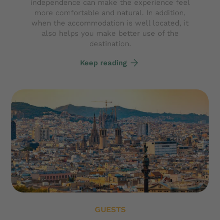
independence can make the experience feel
more comfortable and natural. In addition,
when the accommodation is well located, it
also helps you make better use of the
destination.
Keep reading
GUESTS