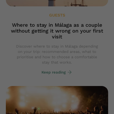
GUESTS
Where to stay in Málaga as a couple
without getting it wrong on your first
visit
Discover where to stay in Málaga depending
on your trip: recommended areas, what to
prioritise and how to choose a comfortable
stay that works.
Keep reading