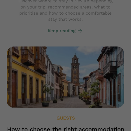
Discover where to stay in Seville depending
on your trip: recommended areas, what to
prioritise and how to choose a comfortable
stay that works.
Keep reading
GUESTS
How to choose the right accommodation