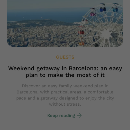
GUESTS
Weekend getaway in Barcelona: an easy
plan to make the most of it
Discover an easy family weekend plan in
Barcelona, with practical areas, a comfortable
pace and a getaway designed to enjoy the city
without stress.
Keep reading