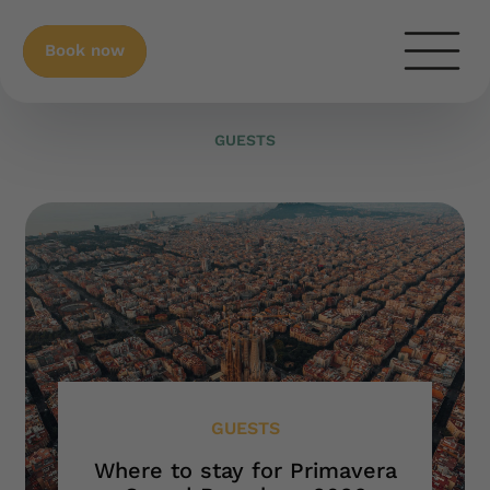
Book now
GUESTS
GUESTS
Where to stay for Primavera