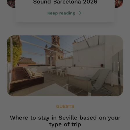
Sound Barcelona 2026
Keep reading
GUESTS
Where to stay in Seville based on your
type of trip