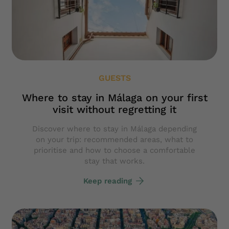
GUESTS
Where to stay in Málaga on your first
visit without regretting it
Discover where to stay in Málaga depending
on your trip: recommended areas, what to
prioritise and how to choose a comfortable
stay that works.
Keep reading