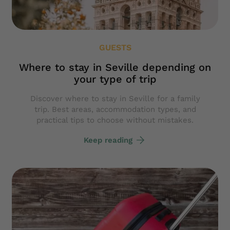
GUESTS
Where to stay in Seville depending on
your type of trip
Discover where to stay in Seville for a family
trip. Best areas, accommodation types, and
practical tips to choose without mistakes.
Keep reading