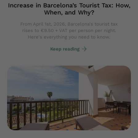
Increase in Barcelona’s Tourist Tax: How,
When, and Why?
From April 1st, 2026, Barcelona's tourist tax
rises to €9.50 + VAT per person per night.
Here's everything you need to know.
Keep reading