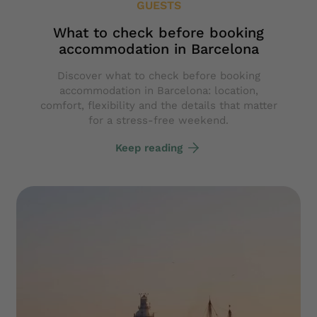
GUESTS
What to check before booking
accommodation in Barcelona
Discover what to check before booking
accommodation in Barcelona: location,
comfort, flexibility and the details that matter
for a stress-free weekend.
Keep reading