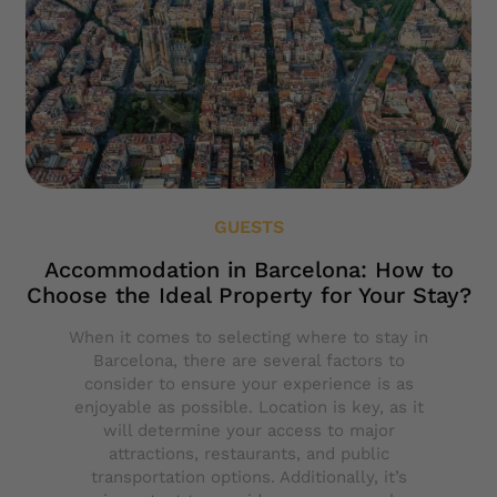
GUESTS
Accommodation in Barcelona: How to
Choose the Ideal Property for Your Stay?
When it comes to selecting where to stay in
Barcelona, there are several factors to
consider to ensure your experience is as
enjoyable as possible. Location is key, as it
will determine your access to major
attractions, restaurants, and public
transportation options. Additionally, it’s