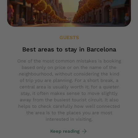
GUESTS
Best areas to stay in Barcelona
One of the most common mistakes is booking
based only on price or on the name of the
neighbourhood, without considering the kind
of trip you are planning. For a short break, a
central area is usually worth it; for a quieter
stay, it often makes sense to move slightly
away from the busiest tourist circuit. It also
helps to check carefully how well connected
the area is to the places you are most
interested in visiting.
Keep reading