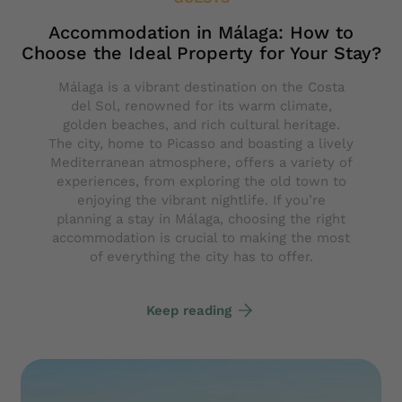
Accommodation in Málaga: How to
Choose the Ideal Property for Your Stay?
Málaga is a vibrant destination on the Costa
del Sol, renowned for its warm climate,
golden beaches, and rich cultural heritage.
The city, home to Picasso and boasting a lively
Mediterranean atmosphere, offers a variety of
experiences, from exploring the old town to
enjoying the vibrant nightlife. If you’re
planning a stay in Málaga, choosing the right
accommodation is crucial to making the most
of everything the city has to offer.
Keep reading