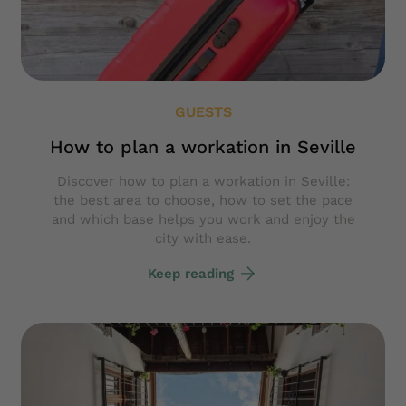
GUESTS
How to plan a workation in Seville
Discover how to plan a workation in Seville:
the best area to choose, how to set the pace
and which base helps you work and enjoy the
city with ease.
Keep reading