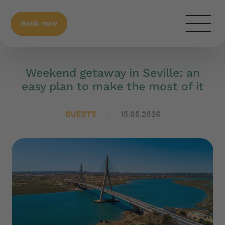
Book now
Weekend getaway in Seville: an
easy plan to make the most of it
GUESTS
15.05.2026
|