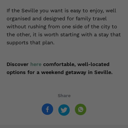
If the Seville you want is easy to enjoy, well
organised and designed for family travel
without rushing from one side of the city to
the other, it is worth starting with a stay that
supports that plan.
Discover
here
comfortable, well-located
options for a weekend getaway in Seville.
Share