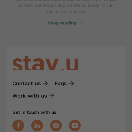
to Parc del Fòrum and where to sleep for an
easier festival trip.
Keep reading
Contact us
Faqs
Work with us
Get in touch with us