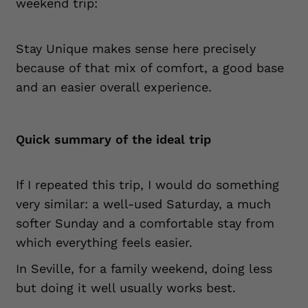
weekend trip:
Stay Unique makes sense here precisely
because of that mix of comfort, a good base
and an easier overall experience.
Quick summary of the ideal trip
If I repeated this trip, I would do something
very similar: a well-used Saturday, a much
softer Sunday and a comfortable stay from
which everything feels easier.
In Seville, for a family weekend, doing less
but doing it well usually works best.