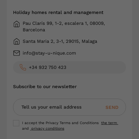
Holiday homes rental and management
Pau Clarís 99, 1-2, escalera 1, 08009,
Barcelona
Santa Maria 2, 3-1, 29015, Malaga
info@stay-u-nique.com
+34 932 750 423
Subscribe to our newsletter
SEND
I accept the Privacy Terms and Conditions
the term
and
privacy conditions