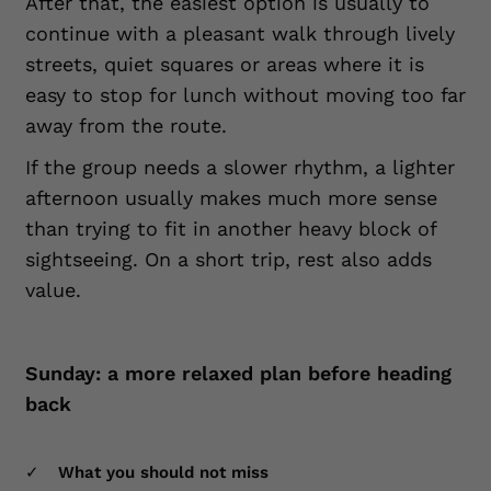
After that, the easiest option is usually to
continue with a pleasant walk through lively
streets, quiet squares or areas where it is
easy to stop for lunch without moving too far
away from the route.
If the group needs a slower rhythm, a lighter
afternoon usually makes much more sense
than trying to fit in another heavy block of
sightseeing. On a short trip, rest also adds
value.
Sunday: a more relaxed plan before heading
back
What you should not miss