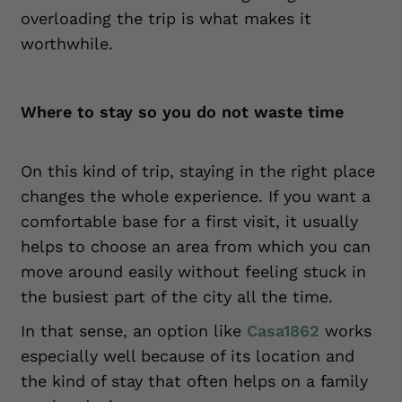
overloading the trip is what makes it
worthwhile.
Where to stay so you do not waste time
On this kind of trip, staying in the right place
changes the whole experience. If you want a
comfortable base for a first visit, it usually
helps to choose an area from which you can
move around easily without feeling stuck in
the busiest part of the city all the time.
In that sense, an option like
Casa1862
works
especially well because of its location and
the kind of stay that often helps on a family