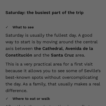
Saturday: the busiest part of the trip
What to see
Saturday is usually the fullest day. A good
way to start is by moving around the central
axis between
the Cathedral
,
Avenida de la
Constitución
and the
Santa Cruz
area.
This is a very practical area for a first visit
because it allows you to see some of Seville’s
best-known spots without overcomplicating
the day. As a family, that usually makes a real
difference.
Where to eat or walk