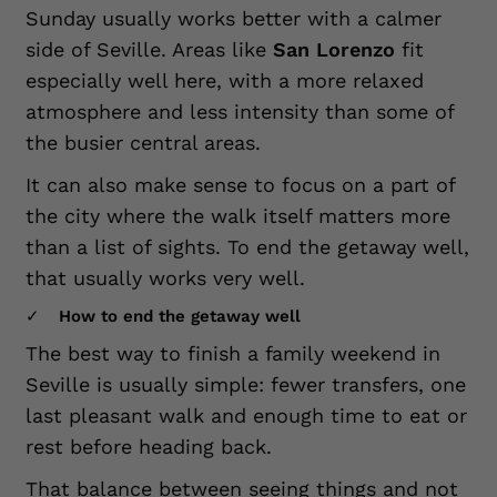
Sunday usually works better with a calmer
side of Seville. Areas like
San Lorenzo
fit
especially well here, with a more relaxed
atmosphere and less intensity than some of
the busier central areas.
It can also make sense to focus on a part of
the city where the walk itself matters more
than a list of sights. To end the getaway well,
that usually works very well.
How to end the getaway well
The best way to finish a family weekend in
Seville is usually simple: fewer transfers, one
last pleasant walk and enough time to eat or
rest before heading back.
That balance between seeing things and not