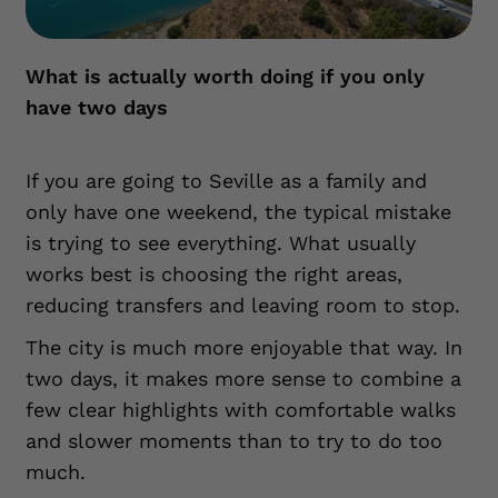
What is actually worth doing if you only
have two days
If you are going to Seville as a family and
only have one weekend, the typical mistake
is trying to see everything. What usually
works best is choosing the right areas,
reducing transfers and leaving room to stop.
The city is much more enjoyable that way. In
two days, it makes more sense to combine a
few clear highlights with comfortable walks
and slower moments than to try to do too
much.