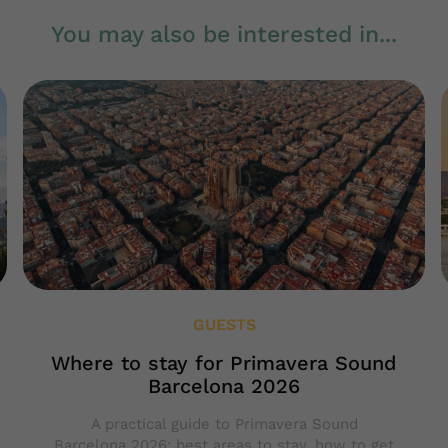
You may also be interested in...
GUESTS
Where to stay for Primavera Sound
Barcelona 2026
A practical guide to Primavera Sound
Barcelona 2026: best areas to stay, how to get