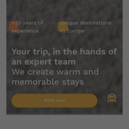
experience
in Europe
Unique
+20 years
+20 years of
Unique destinations
destinations
of
experience
in Europe
in Europe
experience
Your trip, in the hands of
an expert team
We create warm and
memorable stays
Book
Book
now
now
Book now