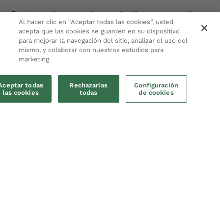
Our team takes care of every detail so you can enjoy a
Al hacer clic en “Aceptar todas las cookies”, usted
temporary home with the quality and reliability of
acepta que las cookies se guarden en su dispositivo
professional service.
para mejorar la navegación del sitio, analizar el uso del
mismo, y colaborar con nuestros estudios para
Get to know us
marketing.
Aceptar todas
Rechazarlas
Configuración
las cookies
todas
de cookies
Make a booking
Five destinations, one promise: experience
each city like a local.
Barcelona
, ​​
Malaga
,