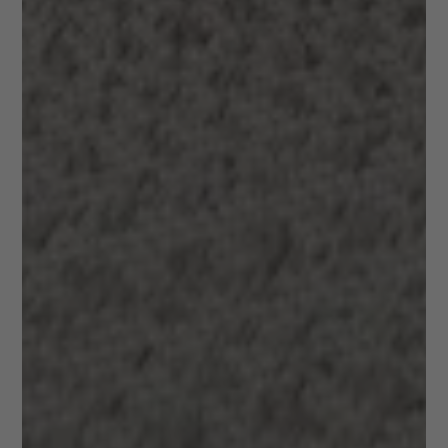
+20 years
Unique
of
destinations