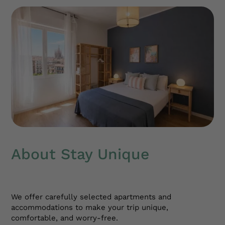
About Stay Unique
We offer carefully selected apartments and
accommodations to make your trip unique,
comfortable, and worry-free.