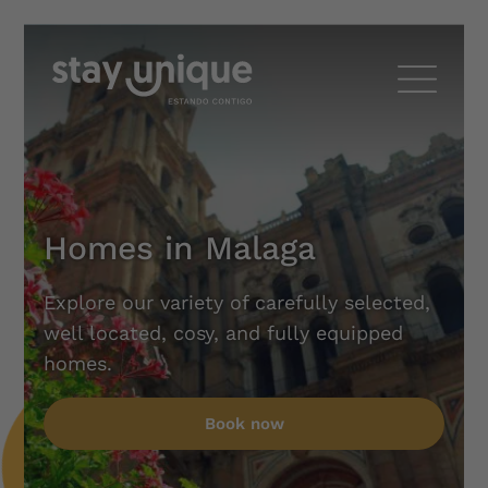
Homes in Malaga
Explore our variety of carefully selected,
well located, cosy, and fully equipped
homes.
Book now