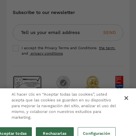
Subscribe to our newsletter
SEND
I accept the Privacy Terms and Conditions
the term
and
privacy conditions
Al hacer clic en “Aceptar todas las cookies”, usted
Terms and Conditions
acepta que las cookies se guarden en su dispositivo
para mejorar la navegación del sitio, analizar el uso del
Privacy Policy
mismo, y colaborar con nuestros estudios para
Legal Notice
marketing.
Cookies policy
Aceptar todas
Rechazarlas
Configuración
by eMascaró