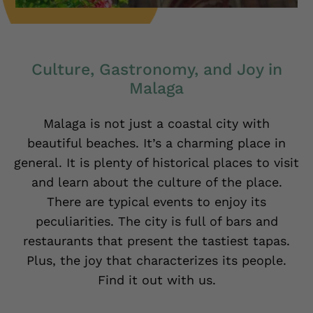
Culture, Gastronomy, and Joy in
Malaga
Malaga is not just a coastal city with
beautiful beaches. It’s a charming place in
general. It is plenty of historical places to visit
and learn about the culture of the place.
There are typical events to enjoy its
peculiarities. The city is full of bars and
restaurants that present the tastiest tapas.
Plus, the joy that characterizes its people.
Find it out with us.