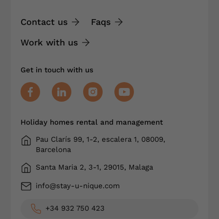
Contact us
Faqs
Work with us
Get in touch with us
Holiday homes rental and management
Pau Clarís 99, 1-2, escalera 1, 08009,
Barcelona
Santa Maria 2, 3-1, 29015, Malaga
info@stay-u-nique.com
+34 932 750 423