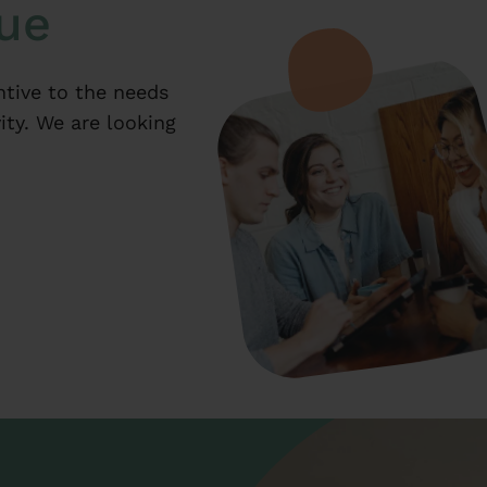
que
ntive to the needs
ity. We are looking