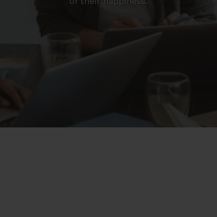
of their happiness.