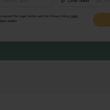
Cover letter
.pdf,.doc,.docx
.pdf,.do
accepted the Legal Notice and the Privacy Policy
legal
ivacy policy
cted by reCAPTCHA and
privacy policy
and
Google terms