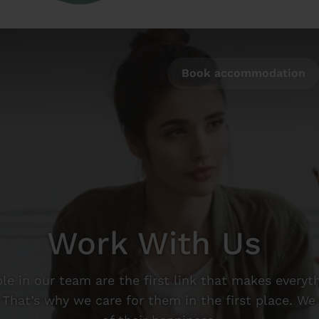
Book accommodation
Work With Us
le in our team are the first link that makes everyt
 That’s why we care for them in the first place. We