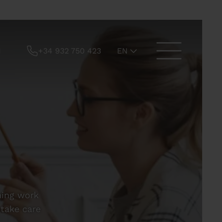
+34 932 750 423
EN
hing work
 take care