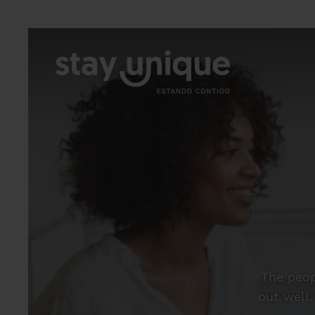
The peop
out well.