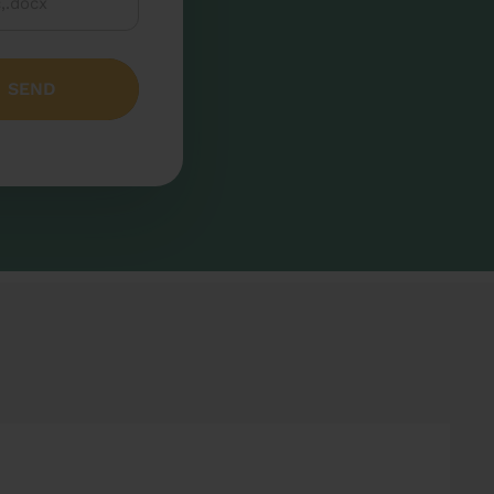
c,.docx
SEND