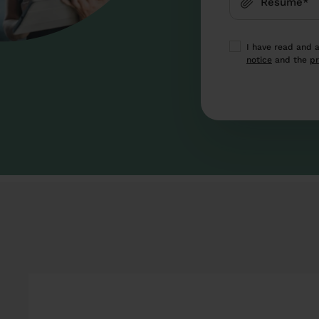
Resume*
I have read and 
notice
and the
pr
This site is prote