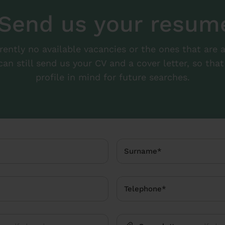
Send us your resum
rrently no available vacancies or the ones that are 
can still send us your CV and a cover letter, so th
profile in mind for future searches.