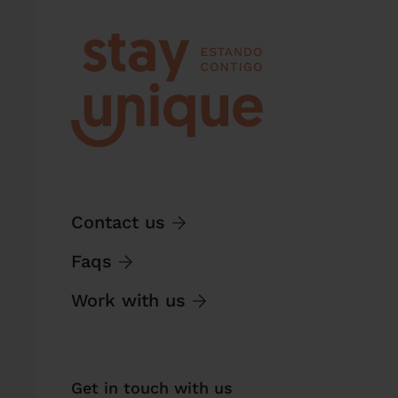
Contact us
Faqs
Work with us
Get in touch with us