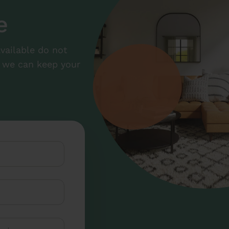
e
available do not
at we can keep your