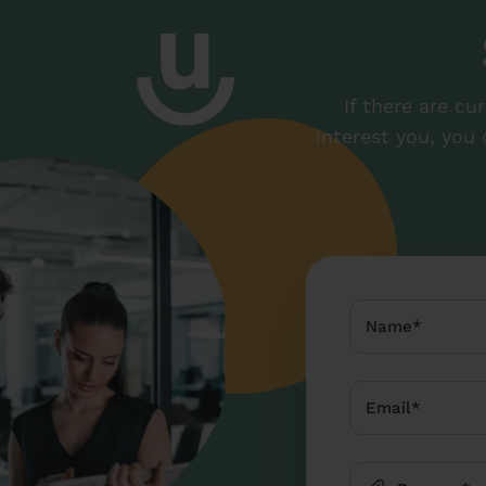
If there are cu
interest you, you 