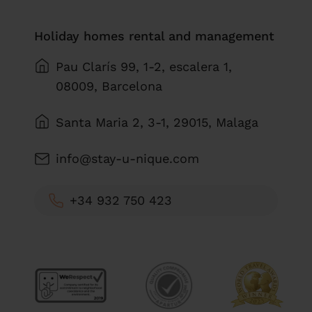
Holiday homes rental and management
Pau Clarís 99, 1-2, escalera 1,
08009, Barcelona
Santa Maria 2, 3-1, 29015, Malaga
info@stay-u-nique.com
+34 932 750 423