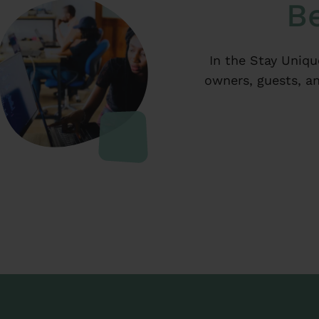
Be
In the Stay Uniqu
owners, guests, an