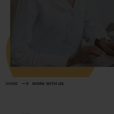
HOME
WORK WITH US