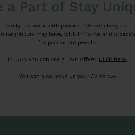
 a Part of Stay Uni
e family, we work with passion. We are always atte
d neighbours may have, with initiative and proactiv
for passionate people!
In JOIN you can see all our offers.
Click here.
You can also leave us your CV below.