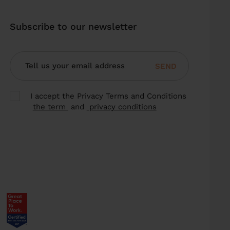
Subscribe to our newsletter
SEND
I accept the Privacy Terms and Conditions
the term
and
privacy conditions