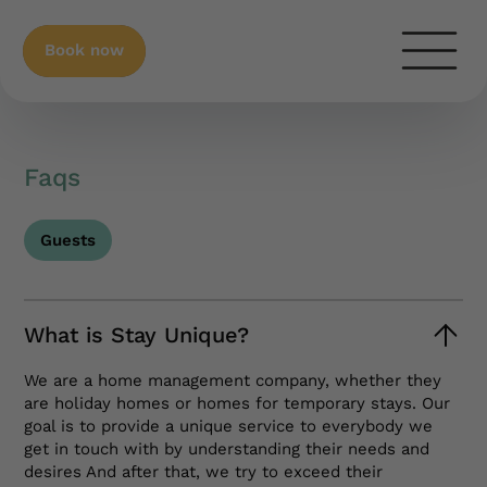
Book now
Faqs
Guests
What is Stay Unique?
We are a home management company, whether they
are holiday homes or homes for temporary stays. Our
goal is to provide a unique service to everybody we
get in touch with by understanding their needs and
desires And after that, we try to exceed their