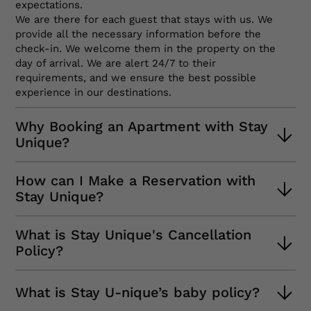
expectations.
We are there for each guest that stays with us. We
provide all the necessary information before the
check-in. We welcome them in the property on the
day of arrival. We are alert 24/7 to their
requirements, and we ensure the best possible
experience in our destinations.
Why Booking an Apartment with Stay
Unique?
Firstly, because we always adapt our services to your
How can I Make a Reservation with
needs. We will ask you why you visit the chosen
Stay Unique?
destination so that we can customize your
experience. Also, if you need help, you just have to
The first thing you must do is check the availability of
call us or send a message and we will answer right
What is Stay Unique's Cancellation
our properties for the dates you are looking for.
away. You can even choose the language, since our
Policy?
Then, apply relevant filters according to your needs:
team is prepared for it. And lastly, our properties are
number of bedrooms, bathrooms, etc. Finally, choose
excellent, you will feel at home.
At Stay Unique, we understand that unexpected
the apartment that you like the most.
What is Stay U-nique’s baby policy?
events beyond your control may occur.
When you finish that process, all you have to do is
If you need to cancel your reservation in the days
relax while our team checks the details of your