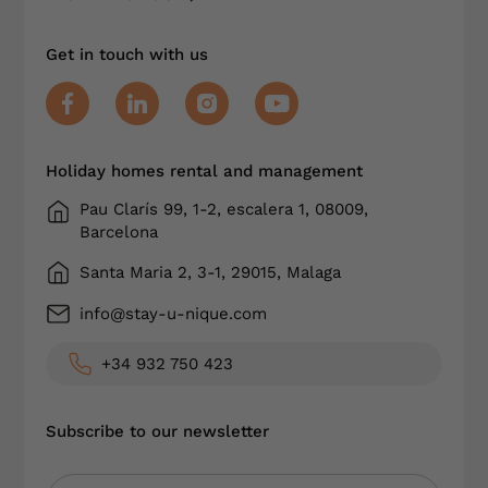
Get in touch with us
Holiday homes rental and management
Pau Clarís 99, 1-2, escalera 1, 08009,
Barcelona
Santa Maria 2, 3-1, 29015, Malaga
info@stay-u-nique.com
+34 932 750 423
Subscribe to our newsletter