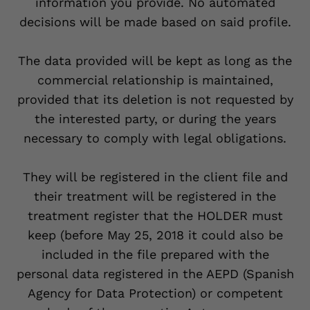
information you provide. No automated
decisions will be made based on said profile.
The data provided will be kept as long as the
commercial relationship is maintained,
provided that its deletion is not requested by
the interested party, or during the years
necessary to comply with legal obligations.
They will be registered in the client file and
their treatment will be registered in the
treatment register that the HOLDER must
keep (before May 25, 2018 it could also be
included in the file prepared with the
personal data registered in the AEPD (Spanish
Agency for Data Protection) or competent