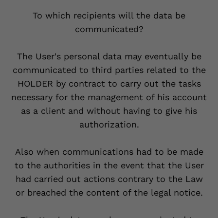
To which recipients will the data be
communicated?
The User's personal data may eventually be
communicated to third parties related to the
HOLDER by contract to carry out the tasks
necessary for the management of his account
as a client and without having to give his
authorization.
Also when communications had to be made
to the authorities in the event that the User
had carried out actions contrary to the Law
or breached the content of the legal notice.