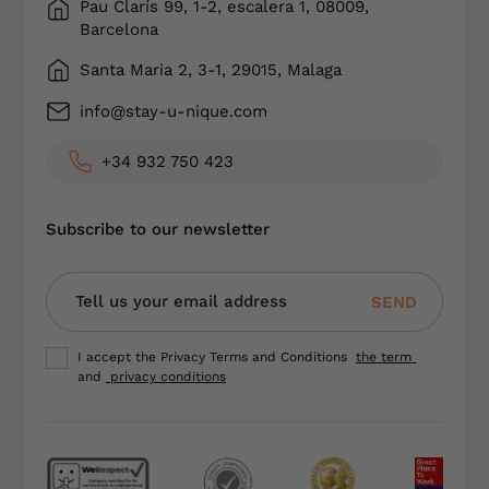
Pau Clarís 99, 1-2, escalera 1, 08009,
Barcelona
Santa Maria 2, 3-1, 29015, Malaga
info@stay-u-nique.com
+34 932 750 423
Subscribe to our newsletter
SEND
I accept the Privacy Terms and Conditions
the term
and
privacy conditions