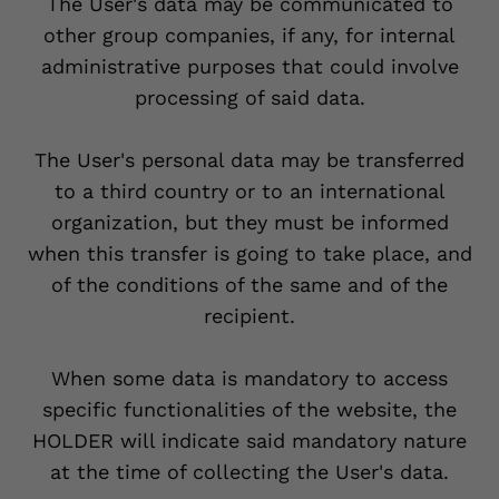
The User's data may be communicated to
other group companies, if any, for internal
administrative purposes that could involve
processing of said data.
The User's personal data may be transferred
to a third country or to an international
organization, but they must be informed
when this transfer is going to take place, and
of the conditions of the same and of the
recipient.
When some data is mandatory to access
specific functionalities of the website, the
HOLDER will indicate said mandatory nature
at the time of collecting the User's data.