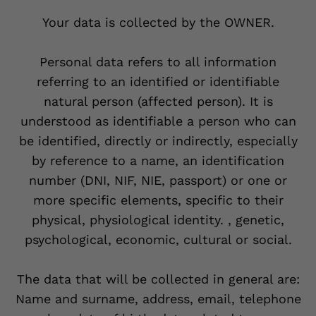
Your data is collected by the OWNER.
Personal data refers to all information
referring to an identified or identifiable
natural person (affected person). It is
understood as identifiable a person who can
be identified, directly or indirectly, especially
by reference to a name, an identification
number (DNI, NIF, NIE, passport) or one or
more specific elements, specific to their
physical, physiological identity. , genetic,
psychological, economic, cultural or social.
The data that will be collected in general are:
Name and surname, address, email, telephone