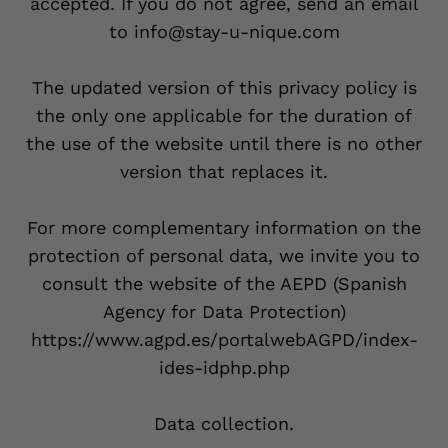
accepted. If you do not agree, send an email
to info@stay-u-nique.com
The updated version of this privacy policy is
the only one applicable for the duration of
the use of the website until there is no other
version that replaces it.
For more complementary information on the
protection of personal data, we invite you to
consult the website of the AEPD (Spanish
Agency for Data Protection)
https://www.agpd.es/portalwebAGPD/index-
ides-idphp.php
Data collection.