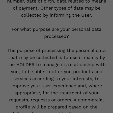
number, date of birth, data related to means
of payment. Other types of data may be
collected by informing the User.
For what purpose are your personal data
processed?
The purpose of processing the personal data
that may be collected is to use it mainly by
the HOLDER to manage its relationship with
you, to be able to offer you products and
services according to your interests, to
improve your user experience and, where
appropriate, for the treatment of your
requests, requests or orders. A commercial
profile will be prepared based on the