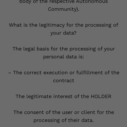
body of the respective Autonomous
Community).
What is the legitimacy for the processing of
your data?
The legal basis for the processing of your
personal data is:
– The correct execution or fulfillment of the
contract
The legitimate interest of the HOLDER
The consent of the user or client for the
processing of their data.