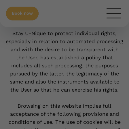
Book now
Privacy Policy
Stay U-Nique to protect individual rights,
especially in relation to automated processing
and with the desire to be transparent with
the User, has established a policy that
includes all such processing, the purposes
pursued by the latter, the legitimacy of the
same and also the instruments available to
the User so that he can exercise his rights.
Browsing on this website implies full
acceptance of the following provisions and
conditions of use. The use of cookies will be