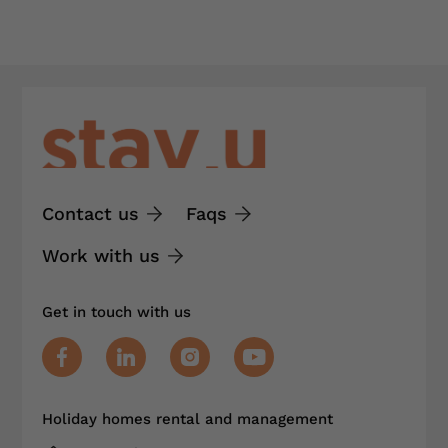
Contact us
Faqs
Work with us
Get in touch with us
Holiday homes rental and management