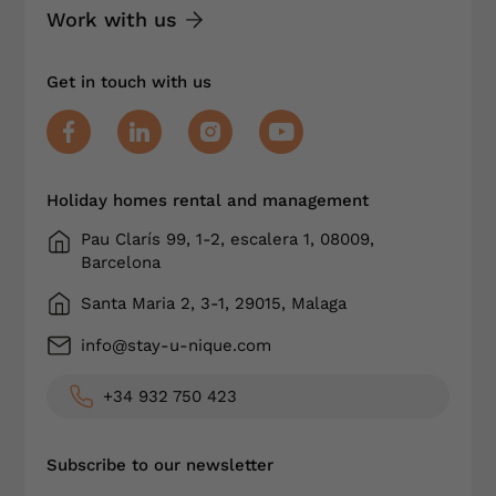
Work with us
Get in touch with us
Holiday homes rental and management
Pau Clarís 99, 1-2, escalera 1, 08009,
Barcelona
Santa Maria 2, 3-1, 29015, Malaga
info@stay-u-nique.com
+34 932 750 423
Subscribe to our newsletter