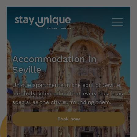
Accommodation in
Seville
Unique apartments in the soul of Seville,
carefully selected so that every stay is as
special as the city surrounding them.
Book now