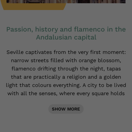
Passion, history and flamenco in the
Andalusian capital
Seville captivates from the very first moment:
narrow streets filled with orange blossom,
flamenco drifting through the night, tapas
that are practically a religion and a golden
light that colours everything. A city to be lived
with all the senses, where every square holds
a story and every sunset looks like a painting.
SHOW MORE
Discover it with us.