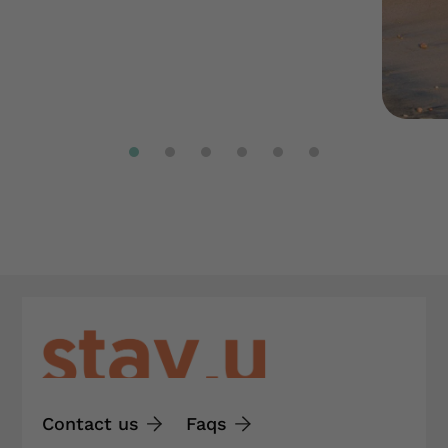
Contact us
Faqs