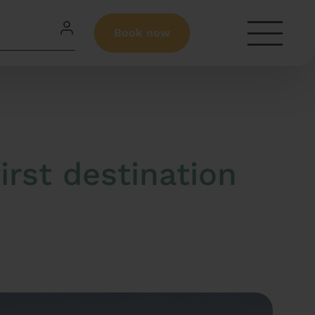
Book now
irst destination