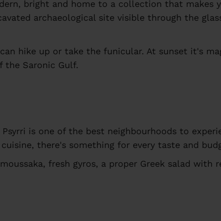
ern, bright and home to a collection that makes yo
vated archaeological site visible through the glass
an hike up or take the funicular. At sunset it's mag
f the Saronic Gulf.
d Psyrri is one of the best neighbourhoods to experi
cuisine, there's something for every taste and bud
moussaka, fresh gyros, a proper Greek salad with 