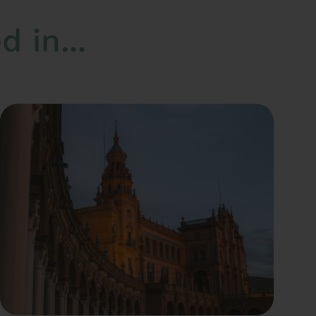
 in...