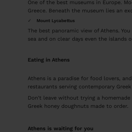
One of the best museums in Europe. Mod
Greece. Beneath the museum lies an exca
Mount Lycabettus
The best panoramic view of Athens. You c
sea and on clear days even the islands o
Eating in Athens
Athens is a paradise for food lovers, an
restaurants serving contemporary Greek 
Don't leave without trying a homemade 
Greek honey doughnuts made to order.
Athens is waiting for you