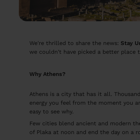
We're thrilled to share the news:
Stay U
we couldn't have picked a better place t
Why Athens?
Athens is a city that has it all. Thousa
energy you feel from the moment you arr
easy to see why.
Few cities blend ancient and modern the
of Plaka at noon and end the day on a ro