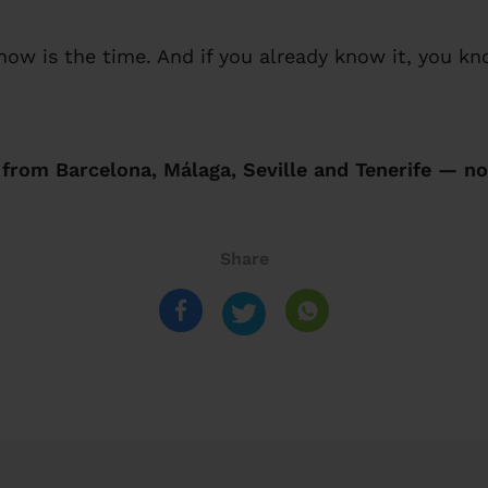
 now is the time. And if you already know it, you k
rom Barcelona, Málaga, Seville and Tenerife — no
Share