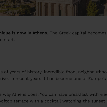
nique is now in Athens
. The Greek capital becomes 
o start.
nds of years of history, incredible food, neighbourh
ive. In recent years it has become one of Europe's 
 way Athens does. You can have breakfast with view
oftop terrace with a cocktail watching the sunset ov