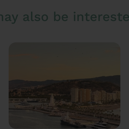
ay also be interested