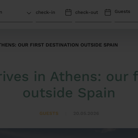
Guests
THENS: OUR FIRST DESTINATION OUTSIDE SPAIN
ives in Athens: our f
outside Spain
GUESTS
20.05.2026
|