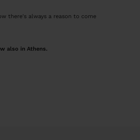
now there's always a reason to come
w also in Athens.