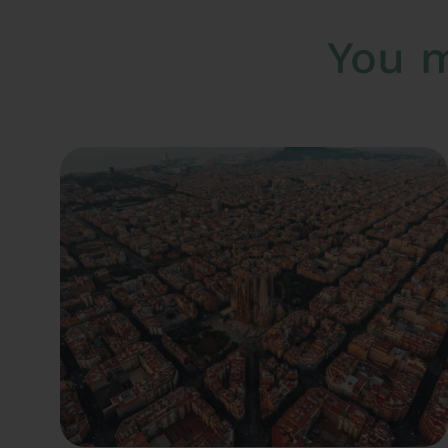
You m