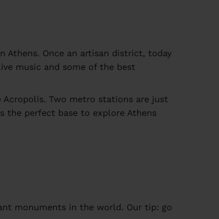
n Athens. Once an artisan district, today
h live music and some of the best
 Acropolis. Two metro stations are just
t's the perfect base to explore Athens
ant monuments in the world. Our tip: go