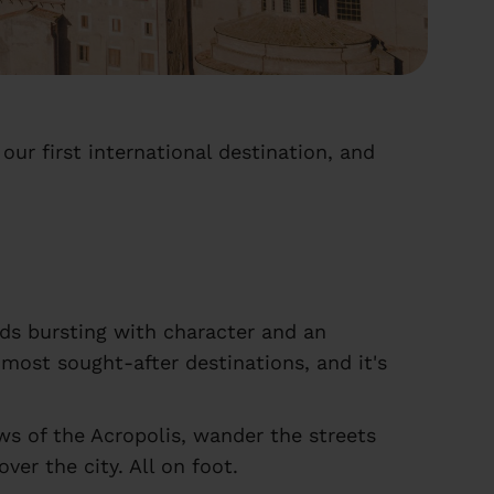
our first international destination, and
oods bursting with character and an
most sought-after destinations, and it's
s of the Acropolis, wander the streets
er the city. All on foot.