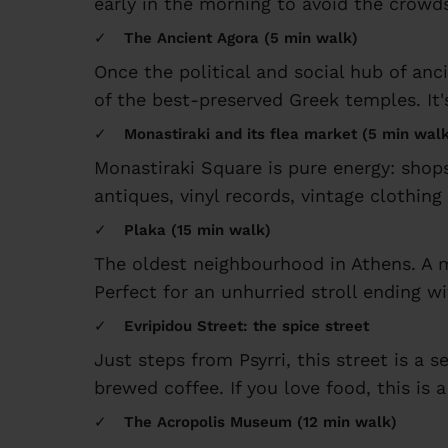
early in the morning to avoid the crowds
The Ancient Agora (5 min walk)
Once the political and social hub of anci
of the best-preserved Greek temples. It'
Monastiraki and its flea market (5 min wal
Monastiraki Square is pure energy: shops
antiques, vinyl records, vintage clothing 
Plaka (15 min walk)
The oldest neighbourhood in Athens. A m
Perfect for an unhurried stroll ending wi
Evripidou Street: the spice street
Just steps from Psyrri, this street is a
brewed coffee. If you love food, this is 
The Acropolis Museum (12 min walk)