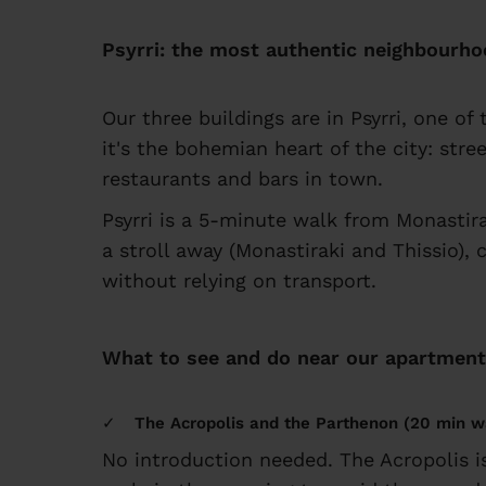
Psyrri: the most authentic neighbourho
Our three buildings are in Psyrri, one o
it's the bohemian heart of the city: stre
restaurants and bars in town.
Psyrri is a 5-minute walk from Monastir
a stroll away (Monastiraki and Thissio), 
without relying on transport.
What to see and do near our apartmen
The Acropolis and the Parthenon (20 min w
No introduction needed. The Acropolis 