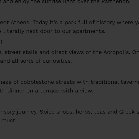
 and enjoy the sunrise light over the Parthenon.
ent Athens. Today it's a park full of history where 
s literally next door to our apartments.
k)
, street stalls and direct views of the Acropolis. O
and all sorts of curiosities.
aze of cobblestone streets with traditional tavern
th dinner on a terrace with a view.
 sensory journey. Spice shops, herbs, teas and Greek
a must.