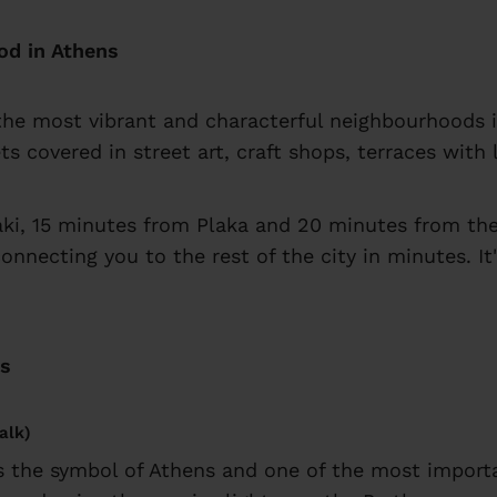
od in Athens
f the most vibrant and characterful neighbourhoods i
ets covered in street art, craft shops, terraces wit
aki, 15 minutes from Plaka and 20 minutes from the
connecting you to the rest of the city in minutes. I
ts
alk)
is the symbol of Athens and one of the most import