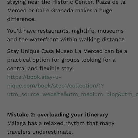
staying near the Historic Center, Plaza de la
Merced or Calle Granada makes a huge
difference.
You’ll have restaurants, nightlife, museums
and the waterfront within walking distance.
Stay Unique Casa Museo La Merced can be a
practical option for groups looking for a
central and flexible stay:
https://book.stay-u-
nique.com/book/step1/collection/1?
utm_source=website&utm_medium=blog&utm_ca
Mistake 2: overloading your itinerary
Málaga has a relaxed rhythm that many
travelers underestimate.