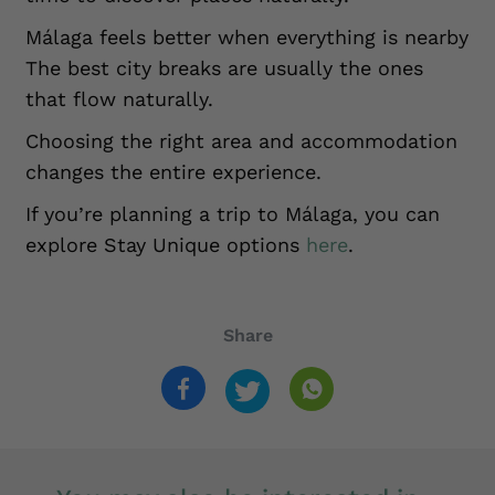
Málaga feels better when everything is nearby
The best city breaks are usually the ones
that flow naturally.
Choosing the right area and accommodation
changes the entire experience.
If you’re planning a trip to Málaga, you can
explore Stay Unique options
here
.
Share