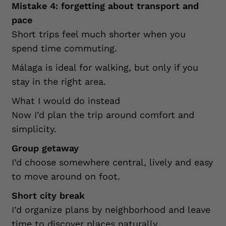
Mistake 4: forgetting about transport and
pace
Short trips feel much shorter when you
spend time commuting.
Málaga is ideal for walking, but only if you
stay in the right area.
What I would do instead
Now I’d plan the trip around comfort and
simplicity.
Group getaway
I’d choose somewhere central, lively and easy
to move around on foot.
Short city break
I’d organize plans by neighborhood and leave
time to discover places naturally.