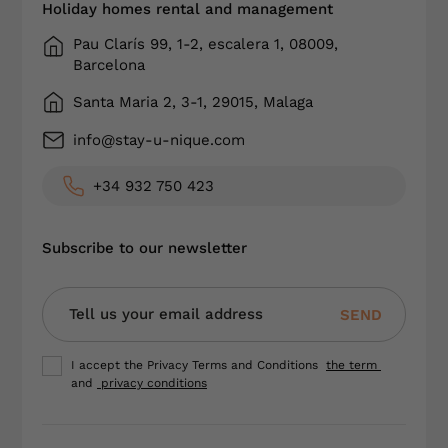
Holiday homes rental and management
Pau Clarís 99, 1-2, escalera 1, 08009,
Barcelona
Santa Maria 2, 3-1, 29015, Malaga
info@stay-u-nique.com
+34 932 750 423
Subscribe to our newsletter
SEND
I accept the Privacy Terms and Conditions
the term
and
privacy conditions