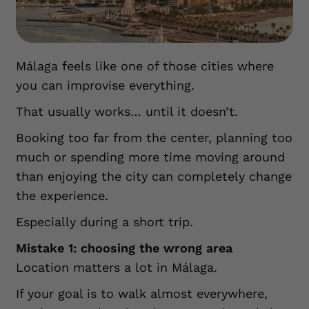
Málaga feels like one of those cities where
you can improvise everything.
That usually works… until it doesn’t.
Booking too far from the center, planning too
much or spending more time moving around
than enjoying the city can completely change
the experience.
Especially during a short trip.
Mistake 1: choosing the wrong area
Location matters a lot in Málaga.
If your goal is to walk almost everywhere,