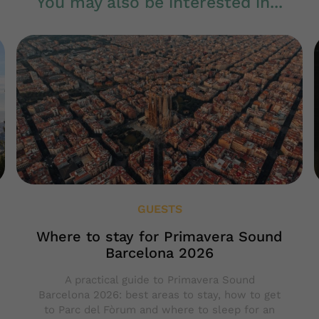
You may also be interested in...
GUESTS
Where to stay for Primavera Sound
Barcelona 2026
A practical guide to Primavera Sound
Barcelona 2026: best areas to stay, how to get
to Parc del Fòrum and where to sleep for an