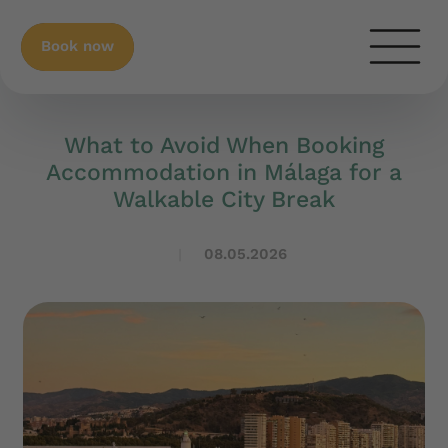
Book now
What to Avoid When Booking
Accommodation in Málaga for a
Walkable City Break
08.05.2026
|