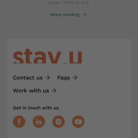
easier festival trip.
Keep reading
Contact us
Faqs
Work with us
Get in touch with us