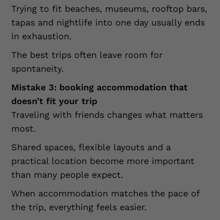
Trying to fit beaches, museums, rooftop bars,
tapas and nightlife into one day usually ends
in exhaustion.
The best trips often leave room for
spontaneity.
Mistake 3: booking accommodation that
doesn’t fit your trip
Traveling with friends changes what matters
most.
Shared spaces, flexible layouts and a
practical location become more important
than many people expect.
When accommodation matches the pace of
the trip, everything feels easier.