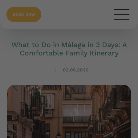
Book now
What to Do in Málaga in 3 Days: A
Comfortable Family Itinerary
02.06.2026
|