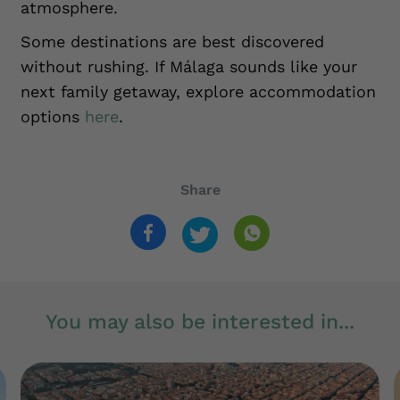
atmosphere.
Some destinations are best discovered
without rushing. If Málaga sounds like your
next family getaway, explore accommodation
options
here
.
Share
You may also be interested in...