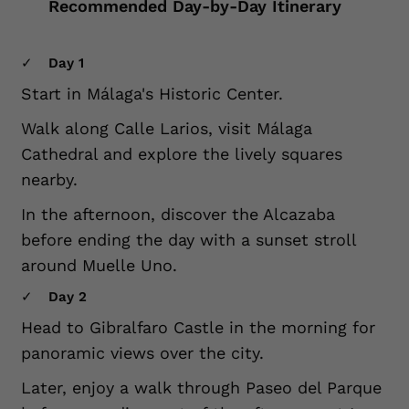
Recommended Day-by-Day Itinerary
Day 1
Start in Málaga's Historic Center.
Walk along Calle Larios, visit Málaga
Cathedral and explore the lively squares
nearby.
In the afternoon, discover the Alcazaba
before ending the day with a sunset stroll
around Muelle Uno.
Day 2
Head to Gibralfaro Castle in the morning for
panoramic views over the city.
Later, enjoy a walk through Paseo del Parque