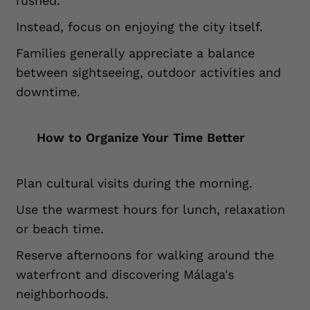
rushed.
Instead, focus on enjoying the city itself.
Families generally appreciate a balance
between sightseeing, outdoor activities and
downtime.
How to Organize Your Time Better
Plan cultural visits during the morning.
Use the warmest hours for lunch, relaxation
or beach time.
Reserve afternoons for walking around the
waterfront and discovering Málaga's
neighborhoods.