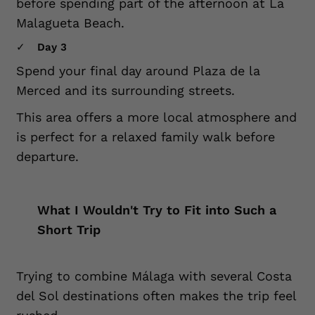
before spending part of the afternoon at La
Malagueta Beach.
Day 3
Spend your final day around Plaza de la
Merced and its surrounding streets.
This area offers a more local atmosphere and
is perfect for a relaxed family walk before
departure.
What I Wouldn't Try to Fit into Such a
Short Trip
Trying to combine Málaga with several Costa
del Sol destinations often makes the trip feel