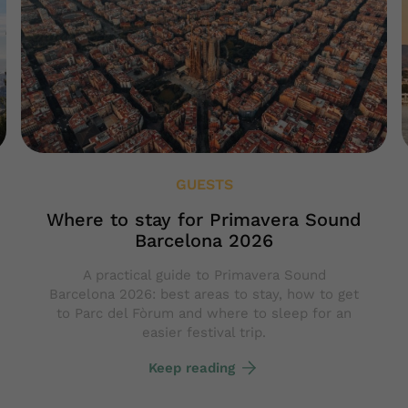
GUESTS
Where to stay for Primavera Sound
Barcelona 2026
A practical guide to Primavera Sound
Barcelona 2026: best areas to stay, how to get
to Parc del Fòrum and where to sleep for an
easier festival trip.
Keep reading