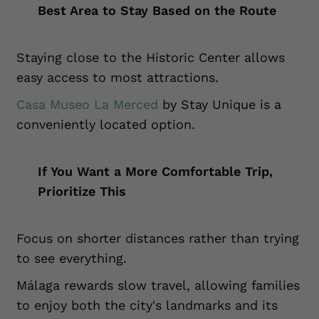
Best Area to Stay Based on the Route
Staying close to the Historic Center allows
easy access to most attractions.
Casa Museo La Merced
by Stay Unique is a
conveniently located option.
If You Want a More Comfortable Trip,
Prioritize This
Focus on shorter distances rather than trying
to see everything.
Málaga rewards slow travel, allowing families
to enjoy both the city's landmarks and its