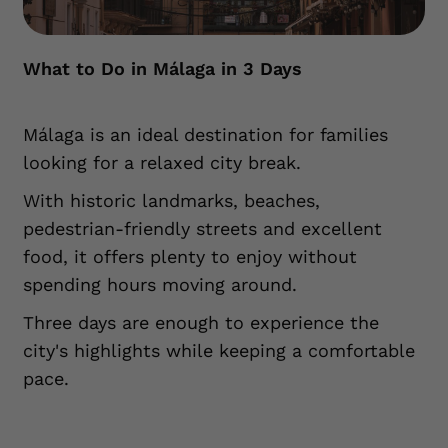
What to Do in Málaga in 3 Days
Málaga is an ideal destination for families
looking for a relaxed city break.
With historic landmarks, beaches,
pedestrian-friendly streets and excellent
food, it offers plenty to enjoy without
spending hours moving around.
Three days are enough to experience the
city's highlights while keeping a comfortable
pace.