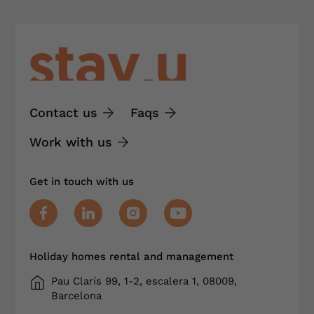
Contact us
Faqs
Work with us
Get in touch with us
Holiday homes rental and management
Pau Clarís 99, 1-2, escalera 1, 08009,
Barcelona