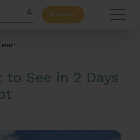
Book now
N FOOT
 to See in 2 Days
ot