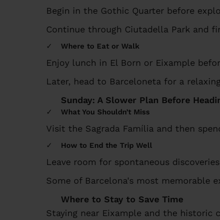
Begin in the Gothic Quarter before explo
Continue through Ciutadella Park and fi
Where to Eat or Walk
Enjoy lunch in El Born or Eixample befo
Later, head to Barceloneta for a relaxi
Sunday: A Slower Plan Before Head
What You Shouldn’t Miss
Visit the Sagrada Família and then spen
How to End the Trip Well
Leave room for spontaneous discoveries
Some of Barcelona's most memorable ex
Where to Stay to Save Time
Staying near Eixample and the historic 