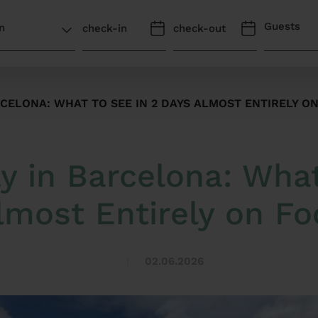
Guests
ELONA: WHAT TO SEE IN 2 DAYS ALMOST ENTIRELY O
in Barcelona: What
lmost Entirely on Fo
02.06.2026
|