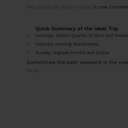
Pau Claris by Stay Unique
is one conveni
Quick Summary of the Ideal Trip
Saturday: Gothic Quarter, El Born and Passei
Saturday evening: Barceloneta.
Sunday: Sagrada Família and Gràcia.
Sometimes the best weekend is the one 
here
.