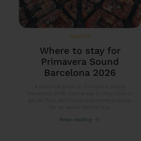
GUESTS
Where to stay for
Primavera Sound
Barcelona 2026
A practical guide to Primavera Sound
Barcelona 2026: best areas to stay, how to
get to Parc del Fòrum and where to sleep
for an easier festival trip.
Keep reading