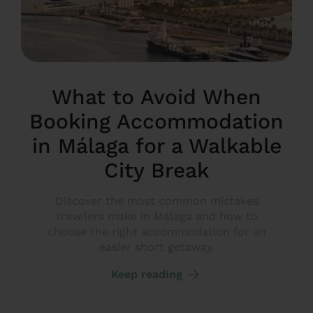
What to Avoid When
Booking Accommodation
in Málaga for a Walkable
City Break
Discover the most common mistakes
travelers make in Málaga and how to
choose the right accommodation for an
easier short getaway.
Keep reading