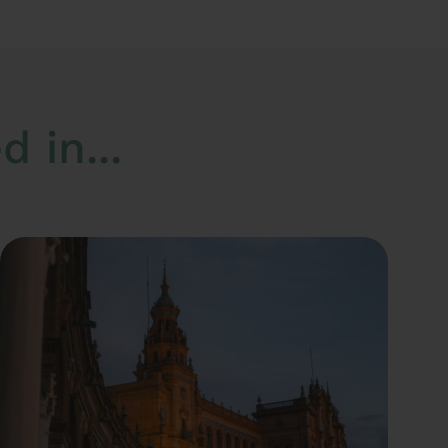
 in...