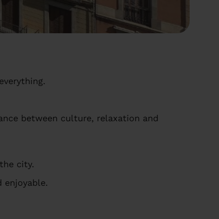
everything.
lance between culture, relaxation and
he city.
 enjoyable.