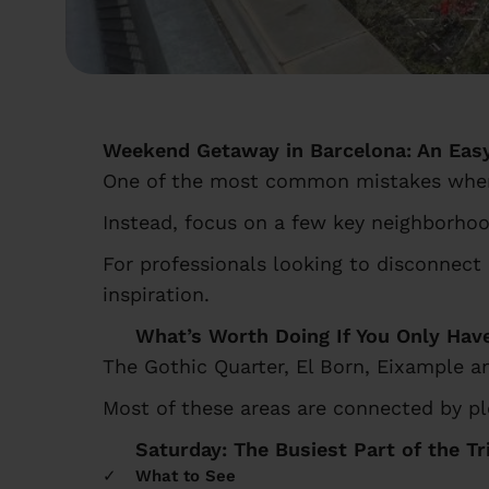
Weekend Getaway in Barcelona: An Easy
One of the most common mistakes when p
Instead, focus on a few key neighborhoo
For professionals looking to disconnect
inspiration.
What’s Worth Doing If You Only Hav
The Gothic Quarter, El Born, Eixample a
Most of these areas are connected by pl
Saturday: The Busiest Part of the Tr
What to See