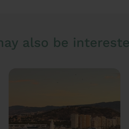
ay also be interested