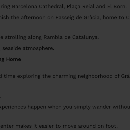
ring Barcelona Cathedral, Plaça Reial and El Born.
nish the afternoon on Passeig de Gràcia, home to C
re strolling along Rambla de Catalunya.
ng seaside atmosphere.
ing Home
d time exploring the charming neighborhood of Grà
.
periences happen when you simply wander without
center makes it easier to move around on foot.