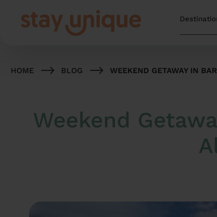
HOME
BLOG
WEEKEND GETAWAY IN BARC
Weekend Getaway 
A