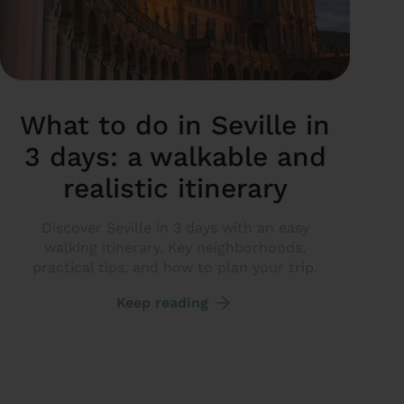
What to do in Seville in
3 days: a walkable and
realistic itinerary
Discover Seville in 3 days with an easy
walking itinerary. Key neighborhoods,
practical tips, and how to plan your trip.
Keep reading