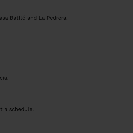
asa Batlló and La Pedrera.
cia.
 a schedule.