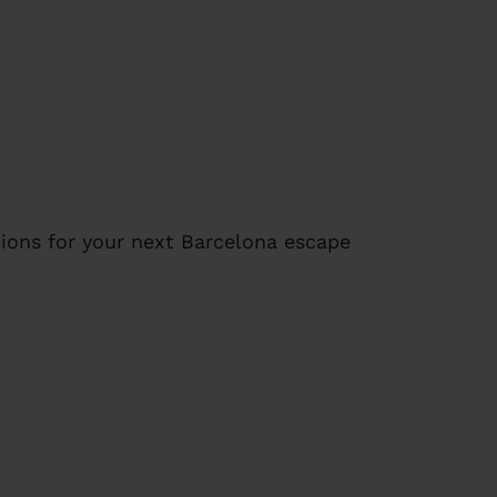
ions for your next Barcelona escape