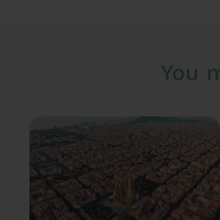
You m