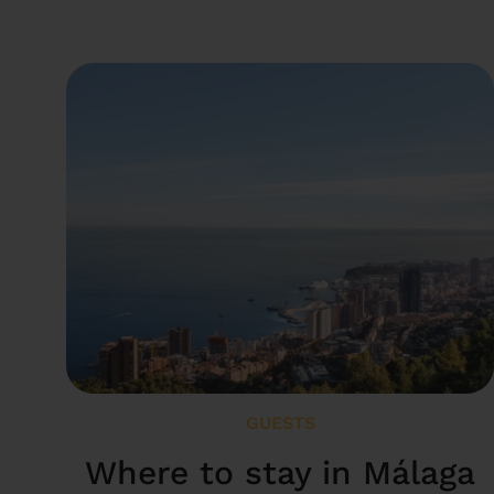
GUESTS
Where to stay in Málaga