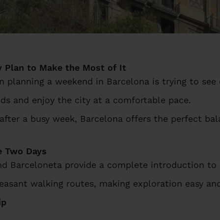
 Plan to Make the Most of It
lanning a weekend in Barcelona is trying to see 
ds and enjoy the city at a comfortable pace.
 after a busy week, Barcelona offers the perfect ba
e Two Days
nd Barceloneta provide a complete introduction to t
easant walking routes, making exploration easy and
ip