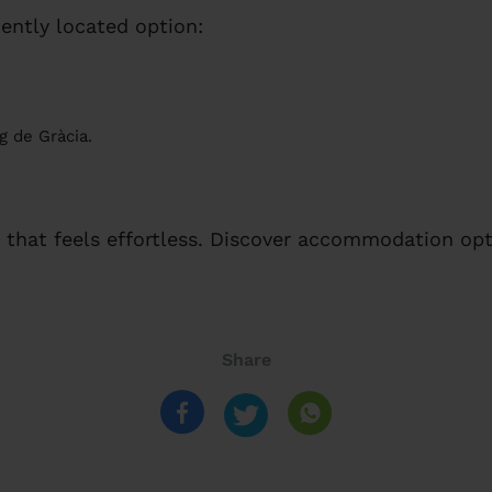
ently located option:
g de Gràcia.
that feels effortless. Discover accommodation opt
Share