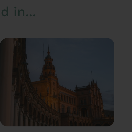
 in...