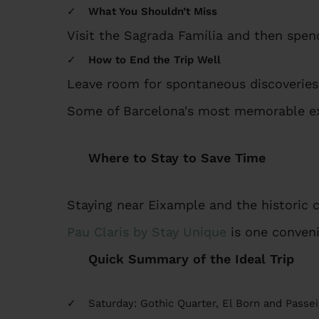
What You Shouldn’t Miss
Visit the Sagrada Família and then spen
How to End the Trip Well
Leave room for spontaneous discoveries
Some of Barcelona's most memorable ex
Where to Stay to Save Time
Staying near Eixample and the historic 
Pau Claris by Stay Unique
is one conveni
Quick Summary of the Ideal Trip
Saturday: Gothic Quarter, El Born and Passei