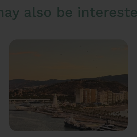
ay also be interested