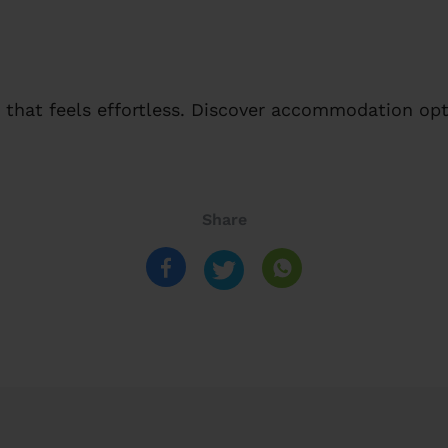
that feels effortless. Discover accommodation opt
Share