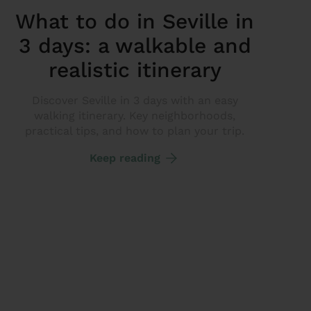
What to do in Seville in
3 days: a walkable and
realistic itinerary
Discover Seville in 3 days with an easy
walking itinerary. Key neighborhoods,
practical tips, and how to plan your trip.
Keep reading