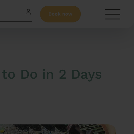
Book now
to Do in 2 Days