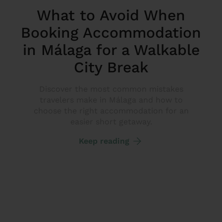
What to Avoid When
Booking Accommodation
in Málaga for a Walkable
City Break
Discover the most common mistakes
travelers make in Málaga and how to
choose the right accommodation for an
easier short getaway.
Keep reading