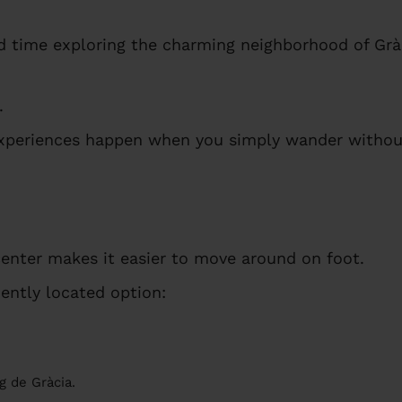
d time exploring the charming neighborhood of Grà
.
periences happen when you simply wander without
center makes it easier to move around on foot.
ently located option:
g de Gràcia.