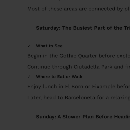
Most of these areas are connected by pl
Saturday: The Busiest Part of the Tr
What to See
Begin in the Gothic Quarter before explo
Continue through Ciutadella Park and fi
Where to Eat or Walk
Enjoy lunch in El Born or Eixample befo
Later, head to Barceloneta for a relaxi
Sunday: A Slower Plan Before Head