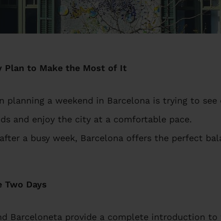
 Plan to Make the Most of It
lanning a weekend in Barcelona is trying to see 
ds and enjoy the city at a comfortable pace.
 after a busy week, Barcelona offers the perfect ba
e Two Days
nd Barceloneta provide a complete introduction to t