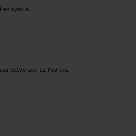
 enjoyable.
asa Batlló and La Pedrera.