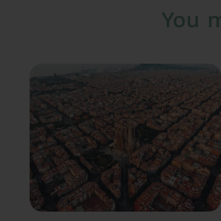
You m