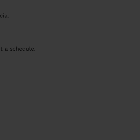
cia.
 a schedule.