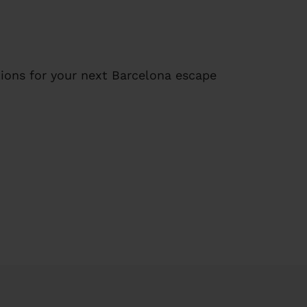
ions for your next Barcelona escape