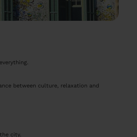
everything.
lance between culture, relaxation and
he city.