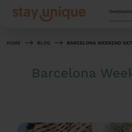
HOME
BLOG
BARCELONA WEEKEND GETA
Barcelona Week