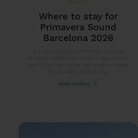
GUESTS
Where to stay for
Primavera Sound
Barcelona 2026
A practical guide to Primavera Sound
Barcelona 2026: best areas to stay, how to
get to Parc del Fòrum and where to sleep
for an easier festival trip.
Keep reading