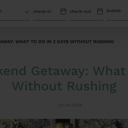
Guests
WAY: WHAT TO DO IN 2 DAYS WITHOUT RUSHING
end Getaway: What 
Without Rushing
02.06.2026
|