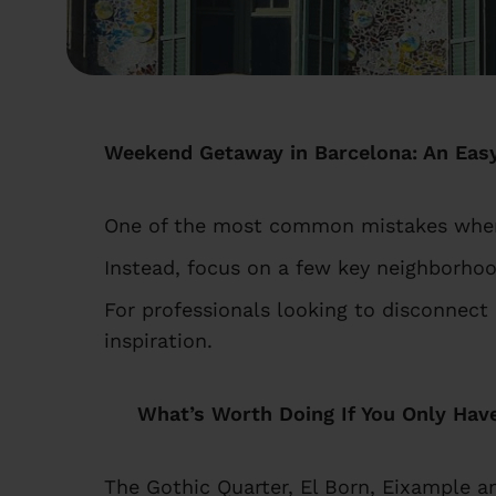
Weekend Getaway in Barcelona: An Easy
One of the most common mistakes when p
Instead, focus on a few key neighborhoo
For professionals looking to disconnect
inspiration.
What’s Worth Doing If You Only Hav
The Gothic Quarter, El Born, Eixample a