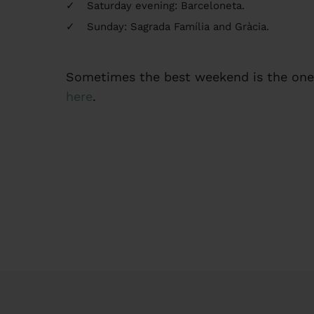
Saturday evening: Barceloneta.
Sunday: Sagrada Família and Gràcia.
Sometimes the best weekend is the one 
here
.