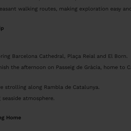
easant walking routes, making exploration easy and
ip
ring Barcelona Cathedral, Plaça Reial and El Born.
nish the afternoon on Passeig de Gràcia, home to C
re strolling along Rambla de Catalunya.
ng seaside atmosphere.
ing Home