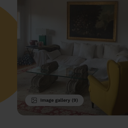
Image gallery
(
9
)