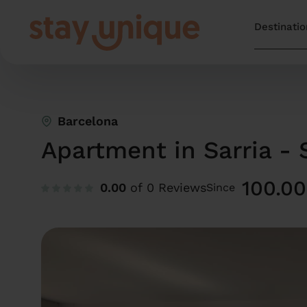
Barcelona
Apartment in Sarria - 
100.00
0.00
of 0 Reviews
Since