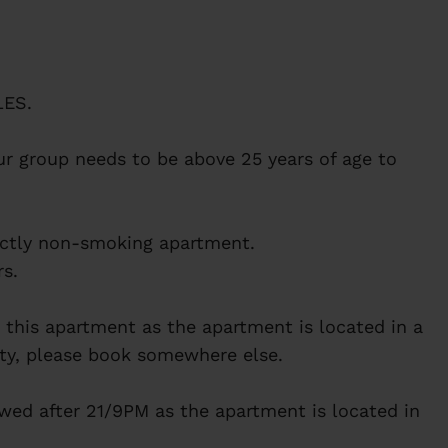
ES.
r group needs to be above 25 years of age to
rictly non-smoking apartment.
s.
in this apartment as the apartment is located in a
arty, please book somewhere else.
owed after 21/9PM as the apartment is located in