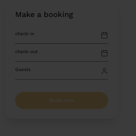
Make a booking
Book now