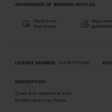
ADVANTAGES OF BOOKING WITH US
Check in con
Mejor preci
Stay Unique
garantizad
LICENSE NUMBER:
HUTB-077068
ACC
DESCRIPTION
Quiet and residential area
Modern and cozy home