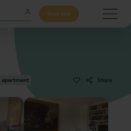
Book now
apartment
Share