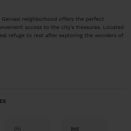
 Gervasi neighborhood offers the perfect
onvenient access to the city's treasures. Located
deal refuge to rest after exploring the wonders of
 Gervasi neighborhood offers the perfect
ES
onvenient access to the city's treasures. Located
deal refuge to rest after exploring the wonders of