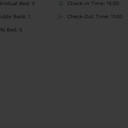
is charming space. At Stay Unique, with more
dividual Bed:
3
Check-In Time:
15:00
agement and backed by recognitions such as the
uble Beds:
1
Check-Out Time:
11:00
espect, we guarantee you a unique and
fa Bed:
0
an unforgettable experience!