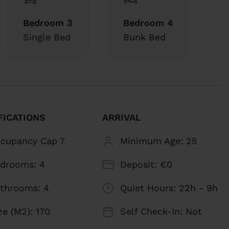
comfortable spaces with high-speed Wi-Fi,
Bedroom 3
Bedroom 4
ng your stay.
Single Bed
Bunk Bed
with towels and essential toiletries for your
 appliances and utensils needed to prepare your
FICATIONS
ARRIVAL
 delicious breakfast to a comforting dinner. In
living room, complete with a large L-shaped
cupancy Cap
7
Minimum Age:
25
vision.
edrooms:
4
Deposit:
€0
ivate terrace, equipped with comfortable sets of
throoms:
4
Quiet Hours:
22h - 9h
oy it your way. Additionally, a small patio houses
ze (m2):
170
Self Check-In:
Not