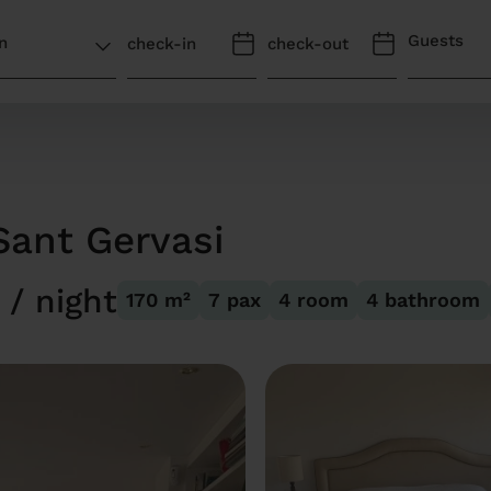
Guests
Sant Gervasi
/ night
170
m²
7
pax
4
room
4
bathroom