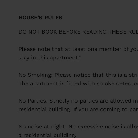
HOUSE'S RULES
DO NOT BOOK BEFORE READING THESE RUL
Please note that at least one member of you
stay in this apartment.”
No Smoking: Please notice that this is a st
The apartment is fitted with smoke detector
No Parties: Strictly no parties are allowed 
residential building. If you are coming to p
No noise at night: No excessive noise is all
a residential building.