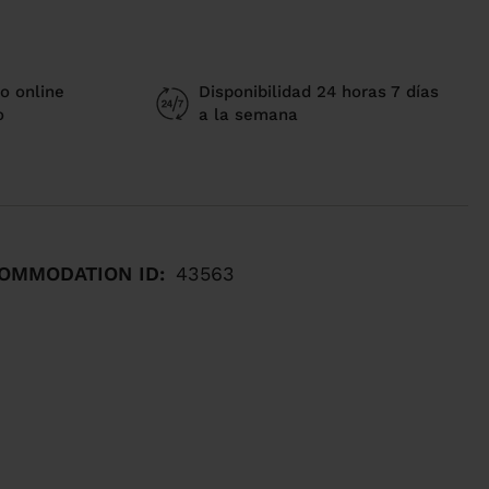
o online
Disponibilidad 24 horas 7 días
o
a la semana
OMMODATION ID:
43563