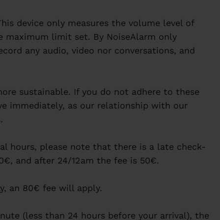
his device only measures the volume level of
e maximum limit set. By NoiseAlarm only
ecord any audio, video nor conversations, and
re sustainable. If you do not adhere to these
ave immediately, as our relationship with our
.
al hours, please note that there is a late check-
 20€, and after 24/12am the fee is 50€.
ay, an 80€ fee will apply.
nute (less than 24 hours before your arrival), the