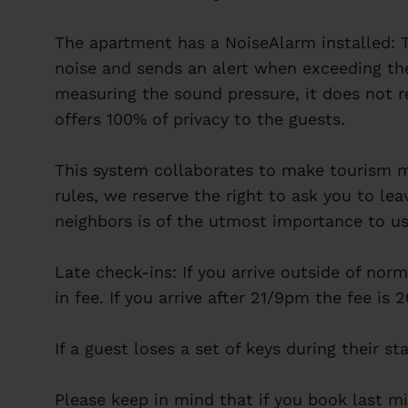
The apartment has a NoiseAlarm installed: T
noise and sends an alert when exceeding th
measuring the sound pressure, it does not r
offers 100% of privacy to the guests.
This system collaborates to make tourism mo
rules, we reserve the right to ask you to le
neighbors is of the utmost importance to us
Late check-ins: If you arrive outside of norm
in fee. If you arrive after 21/9pm the fee is
If a guest loses a set of keys during their st
Please keep in mind that if you book last mi