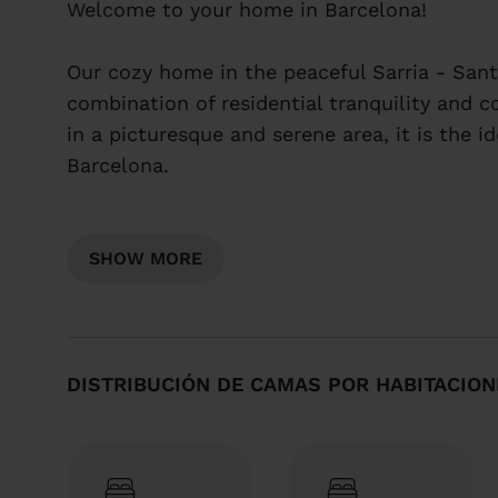
Welcome to your home in Barcelona!
Our cozy home in the peaceful Sarria - Sant
combination of residential tranquility and c
in a picturesque and serene area, it is the i
Barcelona.
Quiet and residential area
Modern and cozy home
SHOW MORE
Welcome to your home in Barcelona!
Our cozy home in the peaceful Sarria - Sant
DISTRIBUCIÓN DE CAMAS POR HABITACION
combination of residential tranquility and c
in a picturesque and serene area, it is the i
Barcelona.