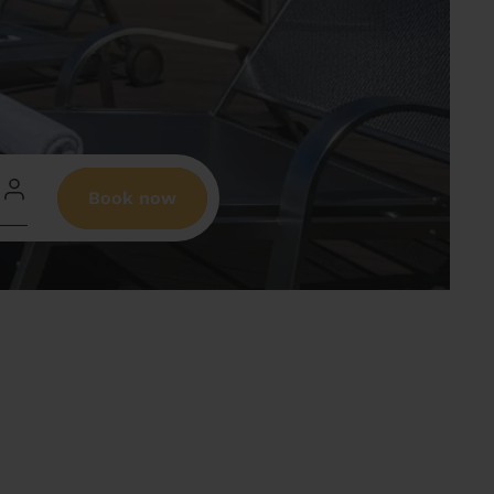
Book now