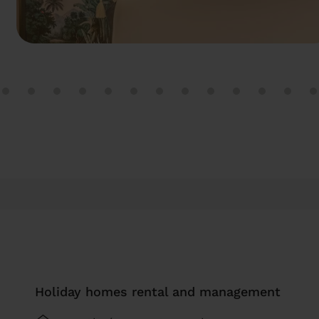
Holiday homes rental and management