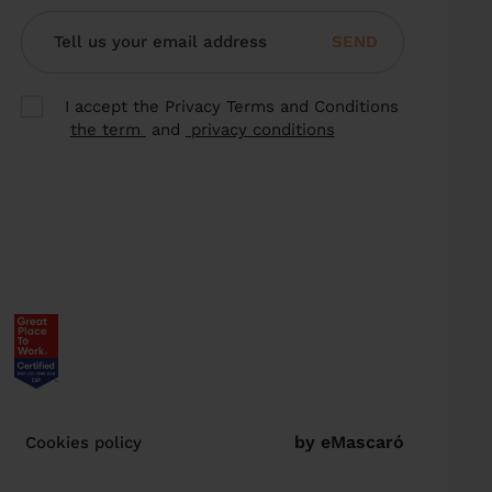
SEND
I accept the Privacy Terms and Conditions
the term
and
privacy conditions
by eMascaró
Cookies policy