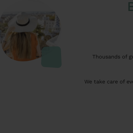
Thousands of gu
We take care of ev