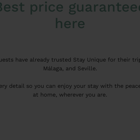
Best price guarantee
here
ests have already trusted Stay Unique for their tri
Málaga, and Seville.
ery detail so you can enjoy your stay with the peace
at home, wherever you are.